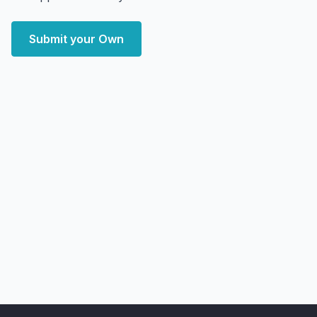
Submit your Own