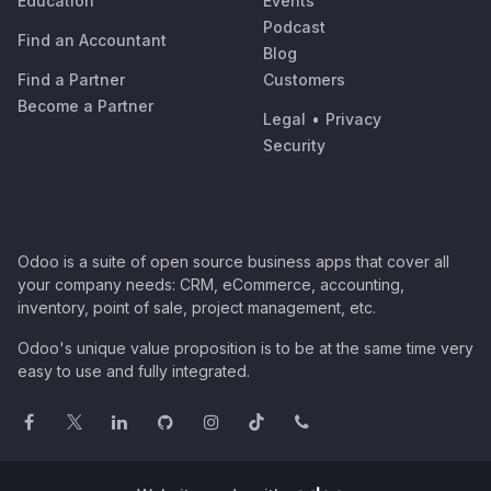
Education
Events
Podcast
Find an Accountant
Blog
Find a Partner
Customers
Become a Partner
Legal
•
Privacy
Security
Odoo is a suite of open source business apps that cover all
your company needs: CRM, eCommerce, accounting,
inventory, point of sale, project management, etc.
Odoo's unique value proposition is to be at the same time very
easy to use and fully integrated.