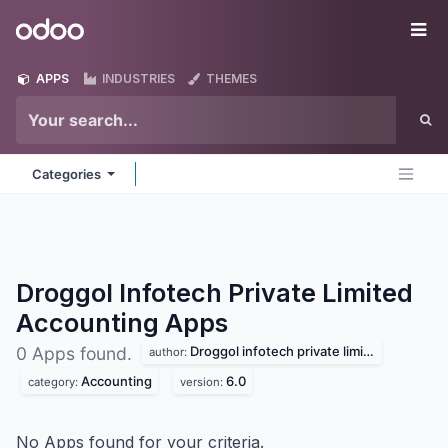
Skip to Content
Odoo
Me
APPS
INDUSTRIES
THEMES
Categories
Droggol Infotech Private Limited
Accounting
Apps
Droggol infotech private limited
0 Apps found.
author:
Accounting
6.0
category:
version:
No Apps found for your criteria.