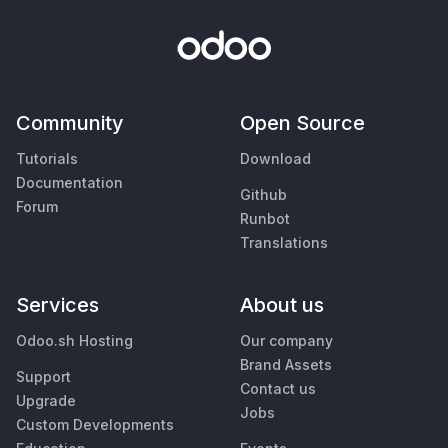
Community
Open Source
Tutorials
Download
Documentation
Github
Forum
Runbot
Translations
Services
About us
Odoo.sh Hosting
Our company
Brand Assets
Support
Contact us
Upgrade
Jobs
Custom Developments