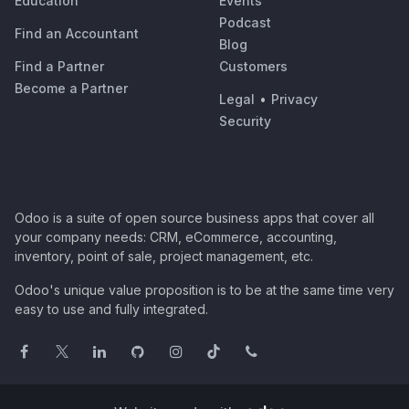
Education
Events
Podcast
Find an Accountant
Blog
Find a Partner
Customers
Become a Partner
Legal
•
Privacy
Security
Odoo is a suite of open source business apps that cover all
your company needs: CRM, eCommerce, accounting,
inventory, point of sale, project management, etc.
Odoo's unique value proposition is to be at the same time very
easy to use and fully integrated.