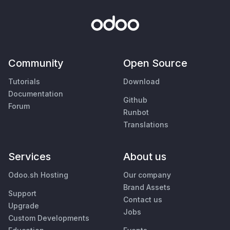
Community
Open Source
Tutorials
Download
Documentation
Github
Forum
Runbot
Translations
Services
About us
Odoo.sh Hosting
Our company
Brand Assets
Support
Contact us
Upgrade
Jobs
Custom Developments