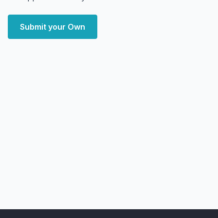
Submit your Own