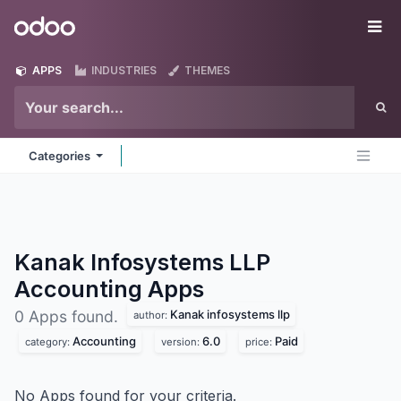
Skip to Content
Odoo
Me
APPS
INDUSTRIES
THEMES
Categories
Kanak Infosystems LLP
Accounting
Apps
Kanak infosystems llp
0 Apps found.
author:
Accounting
6.0
Paid
category:
version:
price:
No Apps found for your criteria.