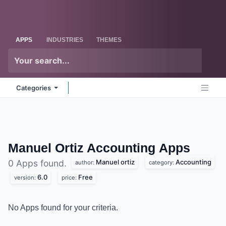
Skip to Content
Odoo
Me
APPS
INDUSTRIES
THEMES
Categories
Manuel Ortiz Accounting
Apps
Manuel ortiz
Accounting
0 Apps found.
author:
category:
6.0
Free
version:
price:
No Apps found for your criteria.