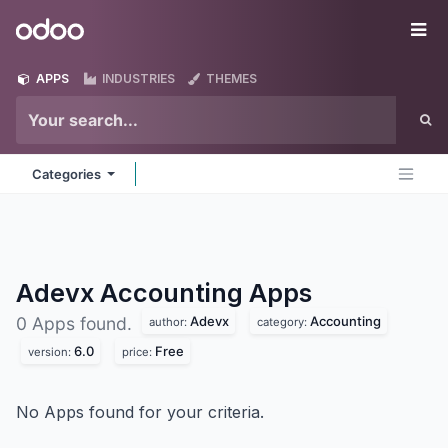
Skip to Content
Odoo
Me
APPS
INDUSTRIES
THEMES
Categories
Adevx Accounting
Apps
Adevx
Accounting
0 Apps found.
author:
category:
6.0
Free
version:
price:
No Apps found for your criteria.