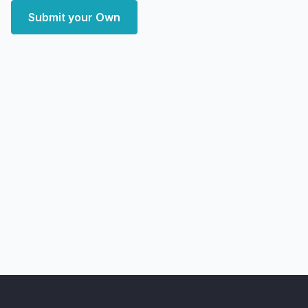
Submit your Own