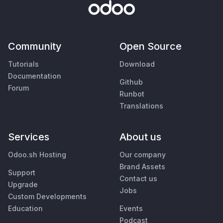
Community
Open Source
Tutorials
Download
Documentation
Github
Forum
Runbot
Translations
Services
About us
Odoo.sh Hosting
Our company
Brand Assets
Support
Contact us
Upgrade
Jobs
Custom Developments
Education
Events
Podcast