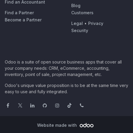
Find an Accountant
Blog
Find a Partner
Customers
Become a Partner
Legal
•
Privacy
Security
Odoo is a suite of open source business apps that cover all
your company needs: CRM, eCommerce, accounting,
inventory, point of sale, project management, etc.
Odoo's unique value proposition is to be at the same time very
easy to use and fully integrated.
Website made with