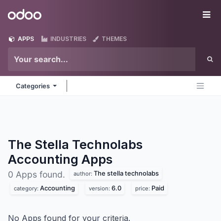
Skip to Content
Odoo
Me
APPS
INDUSTRIES
THEMES
Categories
The Stella Technolabs
Accounting
Apps
The stella technolabs
0 Apps found.
author:
Accounting
6.0
Paid
category:
version:
price:
No Apps found for your criteria.