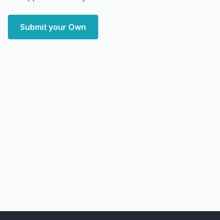
Submit your Own