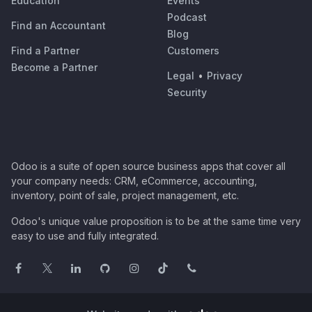
Education
Events
Podcast
Find an Accountant
Blog
Find a Partner
Customers
Become a Partner
Legal
•
Privacy
Security
Odoo is a suite of open source business apps that cover all
your company needs: CRM, eCommerce, accounting,
inventory, point of sale, project management, etc.
Odoo's unique value proposition is to be at the same time very
easy to use and fully integrated.