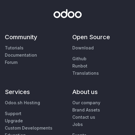
Community
Open Source
Tutorials
Download
Documentation
Github
Forum
Runbot
Translations
Services
About us
Odoo.sh Hosting
Our company
Brand Assets
Support
Contact us
Upgrade
Jobs
Custom Developments