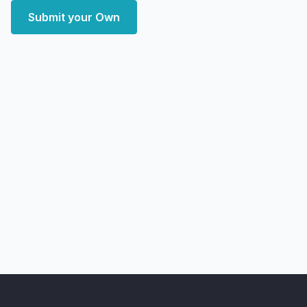
Submit your Own