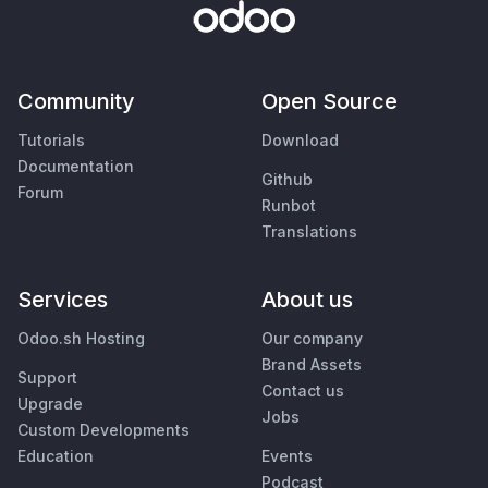
Community
Open Source
Tutorials
Download
Documentation
Github
Forum
Runbot
Translations
Services
About us
Odoo.sh Hosting
Our company
Brand Assets
Support
Contact us
Upgrade
Jobs
Custom Developments
Education
Events
Podcast