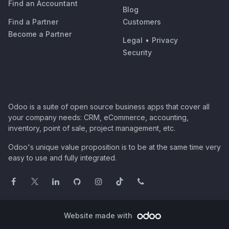
Find an Accountant
Blog
Find a Partner
Customers
Become a Partner
Legal
•
Privacy
Security
Odoo is a suite of open source business apps that cover all
your company needs: CRM, eCommerce, accounting,
inventory, point of sale, project management, etc.
Odoo's unique value proposition is to be at the same time very
easy to use and fully integrated.
Website made with