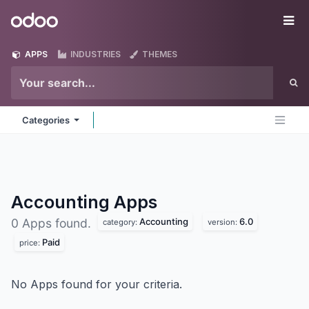
Skip to Content
Odoo
Me
APPS
INDUSTRIES
THEMES
Categories
Accounting
Apps
Accounting
6.0
0 Apps found.
category:
version:
Paid
price:
No Apps found for your criteria.