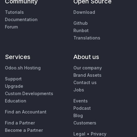
Community
Open Source
Tutorials
Download
Documentation
Github
Forum
Runbot
Translations
Services
About us
Odoo.sh Hosting
Our company
Brand Assets
Support
Contact us
Upgrade
Jobs
Custom Developments
Education
Events
Podcast
Find an Accountant
Blog
Find a Partner
Customers
Become a Partner
Legal
•
Privacy