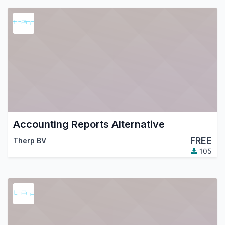
Accounting Reports Alternative
FREE
Therp BV
105