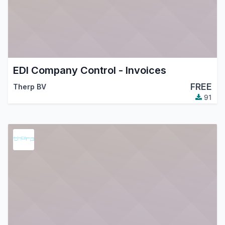
EDI Company Control - Invoices
FREE
Therp BV
91