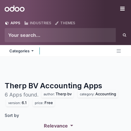
Skip to Content
Odoo
Me
APPS
INDUSTRIES
THEMES
Categories
Therp BV Accounting
Apps
Therp bv
Accounting
6 Apps found.
author:
category:
6.1
Free
version:
price:
Sort by
Relevance