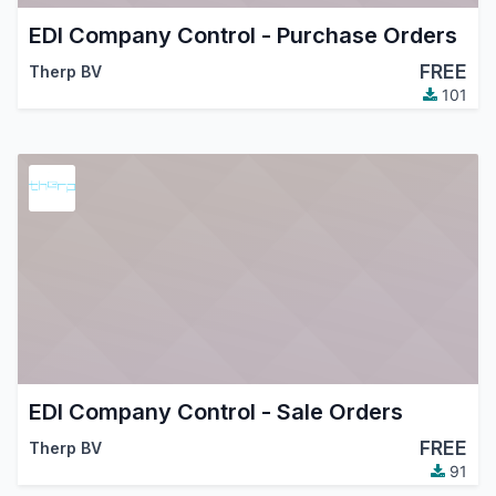
EDI Company Control - Purchase Orders
FREE
Therp BV
101
EDI Company Control - Sale Orders
FREE
Therp BV
91