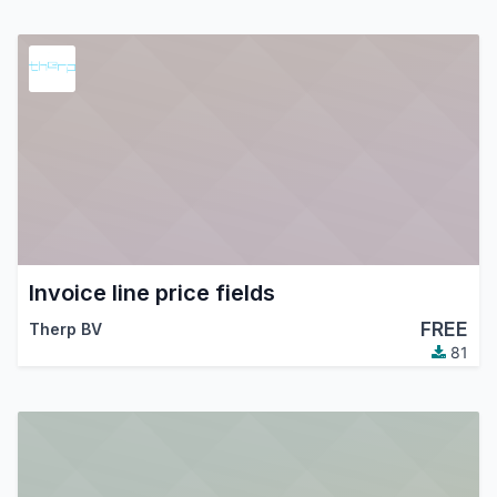
Invoice line price fields
FREE
Therp BV
81