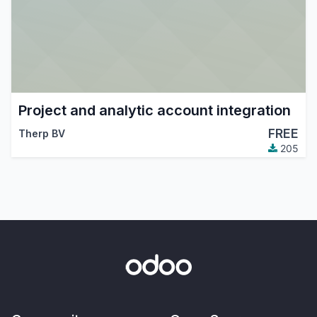
Project and analytic account integration
FREE
Therp BV
205