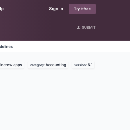
lp
Sign in
Try it free
SUBMIT
delines
aincrew apps
Accounting
6.1
category:
version: