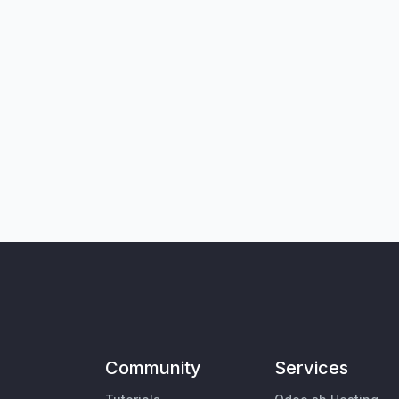
Community
Services