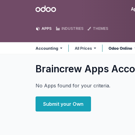
Skip to Content
Odoo
A
APPS
INDUSTRIES
THEMES
Accounting
All Prices
Odoo Online
Braincrew Apps Acco
No Apps found for your criteria.
Submit your Own