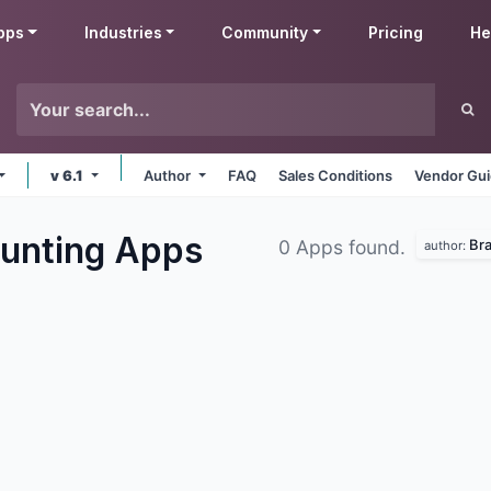
pps
Industries
Community
Pricing
He
v 6.1
Author
FAQ
Sales Conditions
Vendor Gui
unting
Apps
Br
0 Apps found.
author: