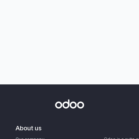
About us