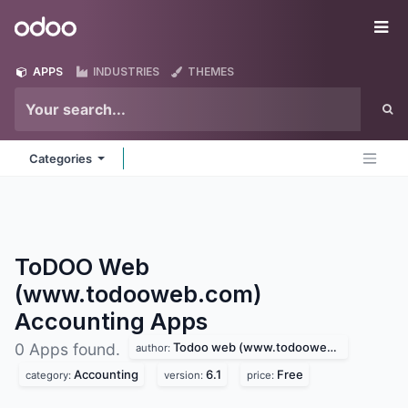
Skip to Content
Odoo
Me
APPS
INDUSTRIES
THEMES
Categories
ToDOO Web
(www.todooweb.com)
Accounting
Apps
Todoo web (www.todooweb.com)
0 Apps found.
author:
Accounting
6.1
Free
category:
version:
price: