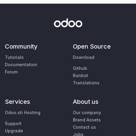
Community
Open Source
Tutorials
Download
Documentation
Github
Forum
Runbot
Translations
Services
About us
Odoo.sh Hosting
Our company
Brand Assets
Support
Contact us
Upgrade
Jobs