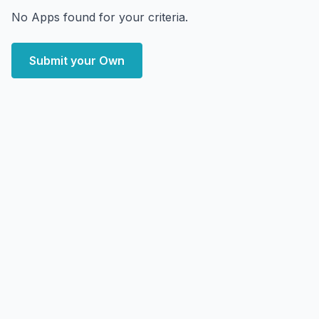
No Apps found for your criteria.
Submit your Own