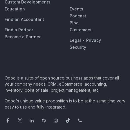
Custom Developments
Education
Events
Podcast
Find an Accountant
Blog
Find a Partner
Customers
Become a Partner
Legal
•
Privacy
Security
Odoo is a suite of open source business apps that cover all
your company needs: CRM, eCommerce, accounting,
inventory, point of sale, project management, etc.
Odoo's unique value proposition is to be at the same time very
easy to use and fully integrated.