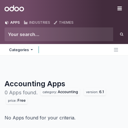
Skip to Content
Odoo
Me
APPS
INDUSTRIES
THEMES
Categories
Accounting
Apps
Accounting
6.1
0 Apps found.
category:
version:
Free
price:
No Apps found for your criteria.