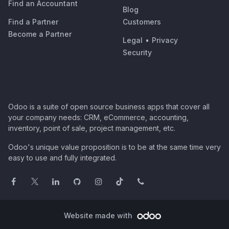
Find an Accountant
Blog
Find a Partner
Customers
Become a Partner
Legal
•
Privacy
Security
Odoo is a suite of open source business apps that cover all
your company needs: CRM, eCommerce, accounting,
inventory, point of sale, project management, etc.
Odoo's unique value proposition is to be at the same time very
easy to use and fully integrated.
Website made with