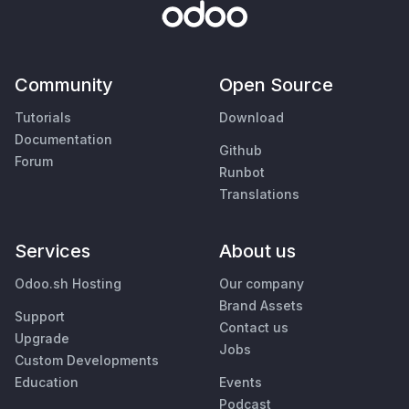
Community
Open Source
Tutorials
Download
Documentation
Github
Forum
Runbot
Translations
Services
About us
Odoo.sh Hosting
Our company
Brand Assets
Support
Contact us
Upgrade
Jobs
Custom Developments
Education
Events
Podcast