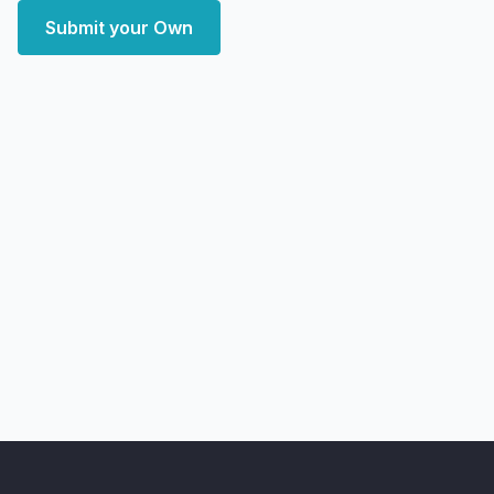
Submit your Own