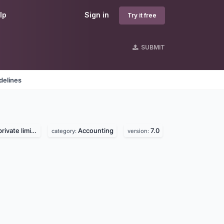
lp
Sign in
Try it free
SUBMIT
delines
vate limited
Accounting
7.0
category:
version: