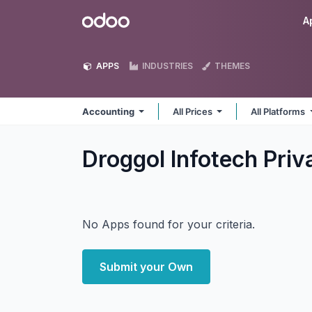
Skip to Content
Odoo
A
APPS
INDUSTRIES
THEMES
Accounting
All Prices
All Platforms
Droggol Infotech Pri
No Apps found for your criteria.
Submit your Own