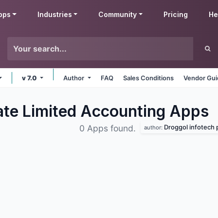
pps
Industries
Community
Pricing
He
v 7.0
Author
FAQ
Sales Conditions
Vendor Gui
vate Limited Accounting
Apps
Droggol infotech pri
0 Apps found.
author: