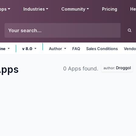
pps
Industries
Community
Pricing
He
ine
v 8.0
Author
FAQ
Sales Conditions
Vendo
Apps
Droggol
0 Apps found.
author: