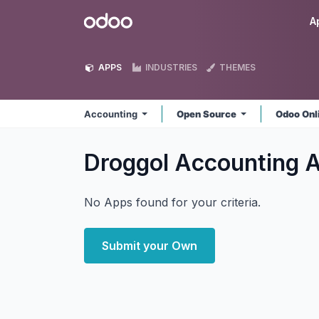
Skip to Content
Odoo
A
APPS
INDUSTRIES
THEMES
Accounting
Open Source
Odoo Onl
Droggol Accounting
No Apps found for your criteria.
Submit your Own