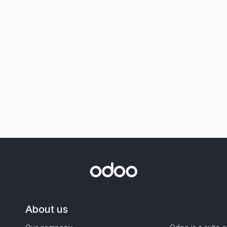
About us