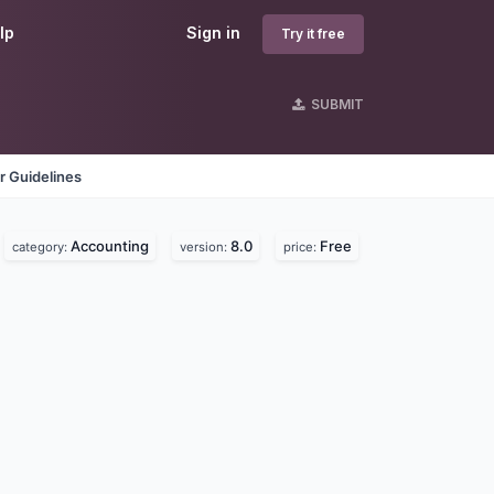
lp
Sign in
Try it free
SUBMIT
r Guidelines
Accounting
8.0
Free
category:
version:
price: