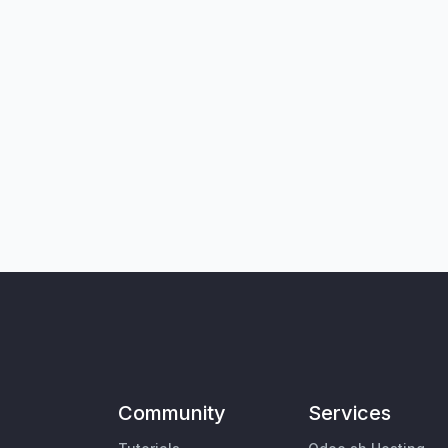
Community
Services