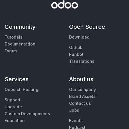
Community
Open Source
Tutorials
Download
Documentation
Github
Forum
Runbot
Translations
Services
About us
Odoo.sh Hosting
Our company
Brand Assets
Support
Contact us
Upgrade
Jobs
Custom Developments
Education
Events
Podcast