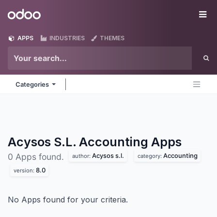
Skip to Content
Odoo
Me
APPS
INDUSTRIES
THEMES
Categories
Acysos S.L. Accounting
Apps
Acysos s.l.
Accounting
0 Apps found.
author:
category:
8.0
version:
No Apps found for your criteria.