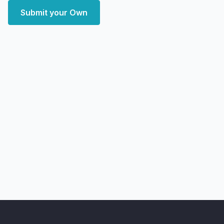
Submit your Own