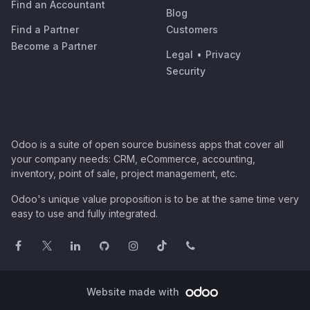
Find an Accountant
Blog
Find a Partner
Customers
Become a Partner
Legal
•
Privacy
Security
Odoo is a suite of open source business apps that cover all
your company needs: CRM, eCommerce, accounting,
inventory, point of sale, project management, etc.
Odoo's unique value proposition is to be at the same time very
easy to use and fully integrated.
Website made with