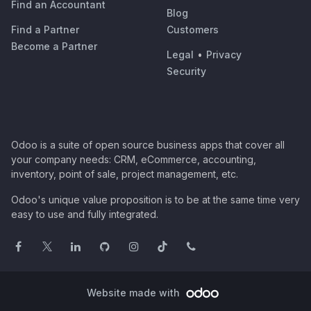
Find an Accountant
Blog
Find a Partner
Customers
Become a Partner
Legal
•
Privacy
Security
Odoo is a suite of open source business apps that cover all
your company needs: CRM, eCommerce, accounting,
inventory, point of sale, project management, etc.
Odoo's unique value proposition is to be at the same time very
easy to use and fully integrated.
Website made with