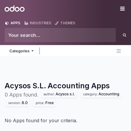
Skip to Content
Odoo
Me
APPS
INDUSTRIES
THEMES
Categories
Acysos S.L. Accounting
Apps
Acysos s.l.
Accounting
0 Apps found.
author:
category:
8.0
Free
version:
price:
No Apps found for your criteria.