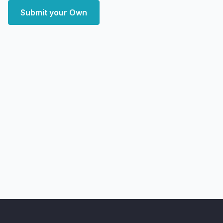
Submit your Own