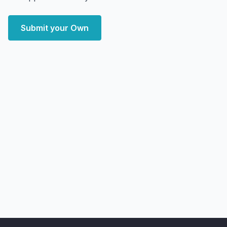
Submit your Own