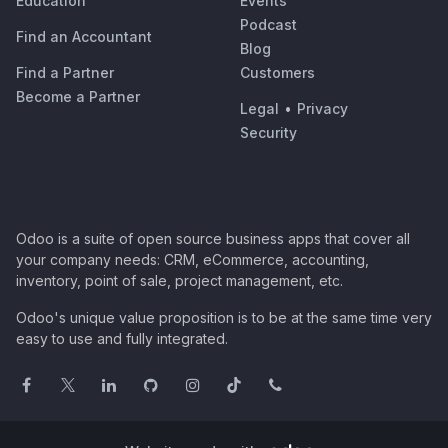
Education
Events
Podcast
Find an Accountant
Blog
Find a Partner
Customers
Become a Partner
Legal
•
Privacy
Security
Odoo is a suite of open source business apps that cover all
your company needs: CRM, eCommerce, accounting,
inventory, point of sale, project management, etc.
Odoo's unique value proposition is to be at the same time very
easy to use and fully integrated.