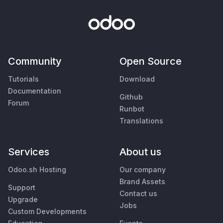
Community
Open Source
Tutorials
Download
Documentation
Github
Forum
Runbot
Translations
Services
About us
Odoo.sh Hosting
Our company
Brand Assets
Support
Contact us
Upgrade
Jobs
Custom Developments