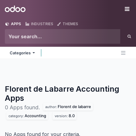
Skip to Content
Odoo
Me
APPS
INDUSTRIES
THEMES
Categories
Florent de Labarre Accounting
Apps
Florent de labarre
0 Apps found.
author:
Accounting
8.0
category:
version:
No Apps found for your criteria.