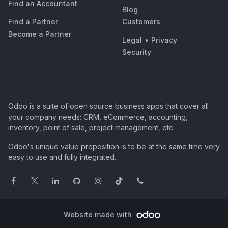
Find an Accountant
Blog
Find a Partner
Customers
Become a Partner
Legal
•
Privacy
Security
Odoo is a suite of open source business apps that cover all
your company needs: CRM, eCommerce, accounting,
inventory, point of sale, project management, etc.
Odoo's unique value proposition is to be at the same time very
easy to use and fully integrated.
Website made with