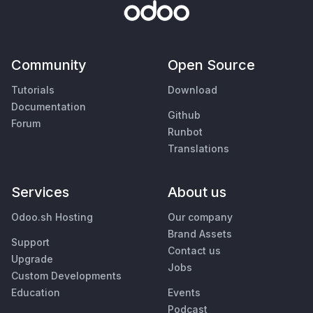
Community
Open Source
Tutorials
Download
Documentation
Github
Forum
Runbot
Translations
Services
About us
Odoo.sh Hosting
Our company
Brand Assets
Support
Contact us
Upgrade
Jobs
Custom Developments
Education
Events
Podcast