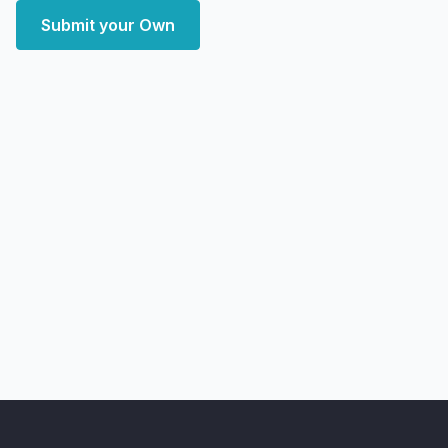
Submit your Own