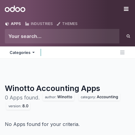
Skip to Content
Odoo
Me
APPS
INDUSTRIES
THEMES
Categories
Winotto Accounting
Apps
Winotto
Accounting
0 Apps found.
author:
category:
8.0
version:
No Apps found for your criteria.