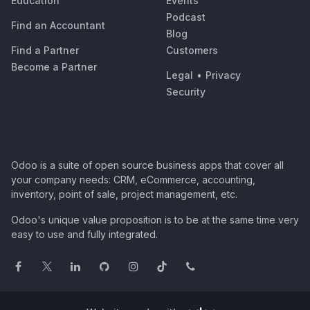
Education
Events
Podcast
Find an Accountant
Blog
Find a Partner
Customers
Become a Partner
Legal
•
Privacy
Security
Odoo is a suite of open source business apps that cover all
your company needs: CRM, eCommerce, accounting,
inventory, point of sale, project management, etc.
Odoo's unique value proposition is to be at the same time very
easy to use and fully integrated.