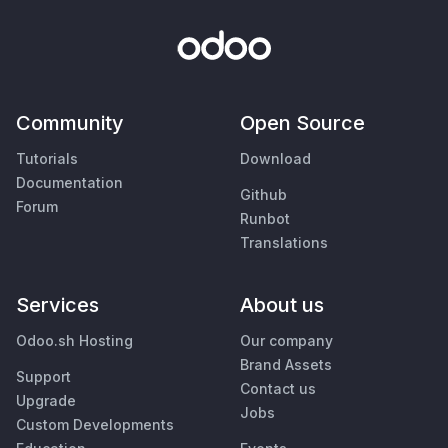
Community
Open Source
Tutorials
Download
Documentation
Github
Forum
Runbot
Translations
Services
About us
Odoo.sh Hosting
Our company
Brand Assets
Support
Contact us
Upgrade
Jobs
Custom Developments