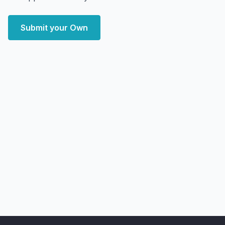
Submit your Own