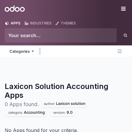
Skip to Content
Odoo
Me
APPS
INDUSTRIES
THEMES
Categories
Laxicon Solution Accounting
Apps
Laxicon solution
0 Apps found.
author:
Accounting
9.0
category:
version:
No Apps found for your criteria.