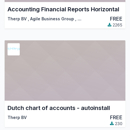
Accounting Financial Reports Horizontal
FREE
Therp BV
,
Agile Business Group
,
…
2265
Dutch chart of accounts - autoinstall
FREE
Therp BV
230