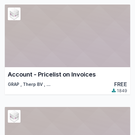
Account - Pricelist on Invoices
FREE
GRAP
,
Therp BV
,
…
1849