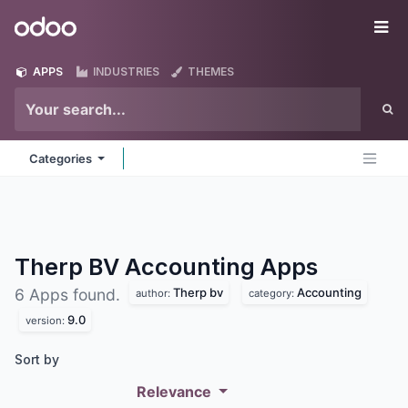
Skip to Content
Odoo
Me
APPS
INDUSTRIES
THEMES
Categories
Therp BV Accounting
Apps
Therp bv
Accounting
6 Apps found.
author:
category:
9.0
version:
Sort by
Relevance