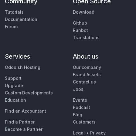
Community
Open Source
Tutorials
Download
Documentation
Github
Forum
Runbot
Translations
Services
About us
Odoo.sh Hosting
Our company
Brand Assets
Support
Contact us
Upgrade
Jobs
Custom Developments
Education
Events
Podcast
Find an Accountant
Blog
Find a Partner
Customers
Become a Partner
Legal
•
Privacy