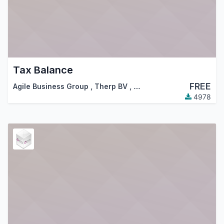
Tax Balance
FREE
Agile Business Group
,
Therp BV
,
…
4978