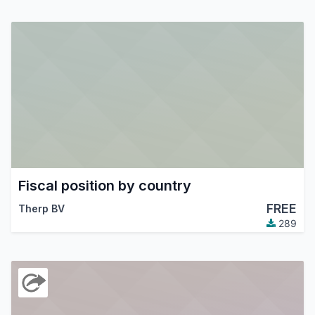
Fiscal position by country
FREE
Therp BV
289