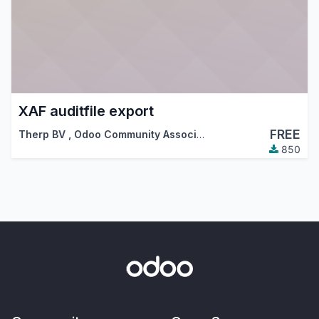
XAF auditfile export
FREE
Therp BV
,
Odoo Community Association (OCA)
850