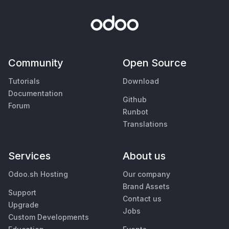
Community
Open Source
Tutorials
Download
Documentation
Github
Forum
Runbot
Translations
Services
About us
Odoo.sh Hosting
Our company
Brand Assets
Support
Contact us
Upgrade
Jobs
Custom Developments