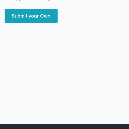
Submit your Own