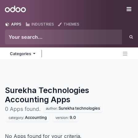
Skip to Content
Odoo
Me
APPS
INDUSTRIES
THEMES
Categories
Surekha Technologies
Accounting
Apps
Surekha technologies
0 Apps found.
author:
Accounting
9.0
category:
version:
No Apps found for your criteria.