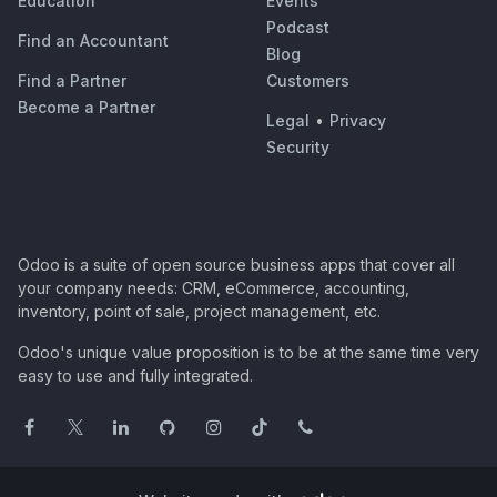
Education
Events
Podcast
Find an Accountant
Blog
Find a Partner
Customers
Become a Partner
Legal
•
Privacy
Security
Odoo is a suite of open source business apps that cover all
your company needs: CRM, eCommerce, accounting,
inventory, point of sale, project management, etc.
Odoo's unique value proposition is to be at the same time very
easy to use and fully integrated.