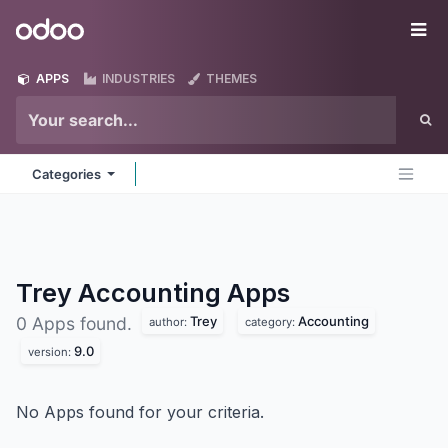
Skip to Content
Odoo
Me
APPS
INDUSTRIES
THEMES
Categories
Trey Accounting
Apps
Trey
Accounting
0 Apps found.
author:
category:
9.0
version:
No Apps found for your criteria.