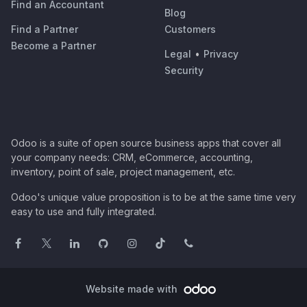
Find an Accountant
Blog
Find a Partner
Customers
Become a Partner
Legal
•
Privacy
Security
Odoo is a suite of open source business apps that cover all
your company needs: CRM, eCommerce, accounting,
inventory, point of sale, project management, etc.
Odoo's unique value proposition is to be at the same time very
easy to use and fully integrated.
Website made with