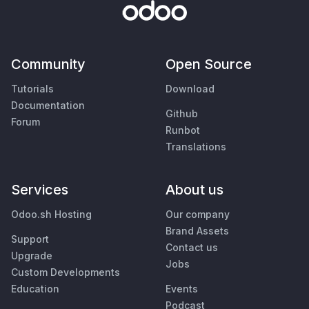
Community
Open Source
Tutorials
Download
Documentation
Github
Forum
Runbot
Translations
Services
About us
Odoo.sh Hosting
Our company
Brand Assets
Support
Contact us
Upgrade
Jobs
Custom Developments
Education
Events
Podcast