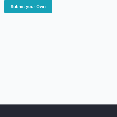
Submit your Own