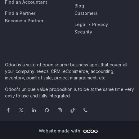
Find an Accountant
Blog
Find a Partner
Customers
Become a Partner
Legal
•
Privacy
Security
Odoo is a suite of open source business apps that cover all
your company needs: CRM, eCommerce, accounting,
inventory, point of sale, project management, etc.
Odoo's unique value proposition is to be at the same time very
easy to use and fully integrated.
Website made with