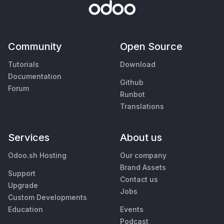
Community
Open Source
Tutorials
Download
Documentation
Github
Forum
Runbot
Translations
Services
About us
Odoo.sh Hosting
Our company
Brand Assets
Support
Contact us
Upgrade
Jobs
Custom Developments
Education
Events
Podcast