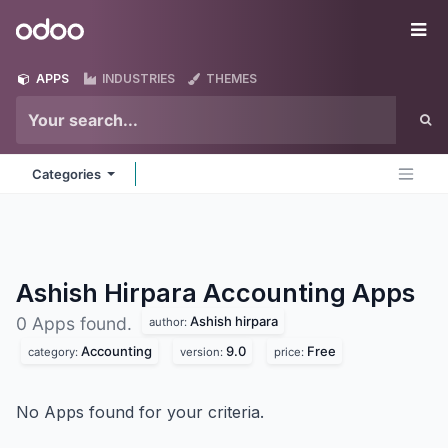
Skip to Content
Odoo
Me
APPS
INDUSTRIES
THEMES
Categories
Ashish Hirpara Accounting
Apps
Ashish hirpara
0 Apps found.
author:
Accounting
9.0
Free
category:
version:
price:
No Apps found for your criteria.