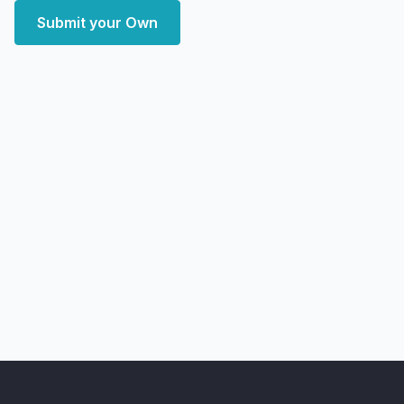
Submit your Own