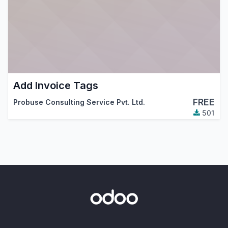
Add Invoice Tags
FREE
Probuse Consulting Service Pvt. Ltd.
501