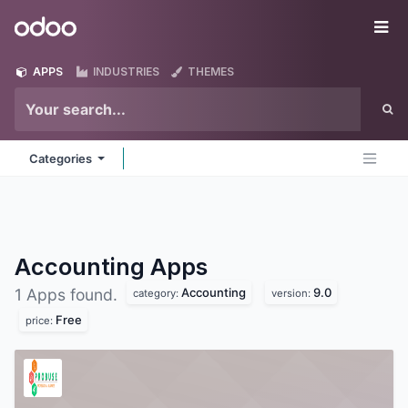
Skip to Content
Odoo
Me
APPS
INDUSTRIES
THEMES
Categories
Accounting
Apps
Accounting
9.0
1 Apps found.
category:
version:
Free
price: