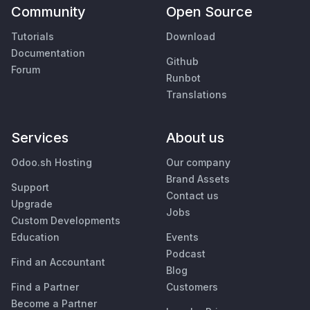
Community
Open Source
Tutorials
Download
Documentation
Github
Forum
Runbot
Translations
Services
About us
Odoo.sh Hosting
Our company
Brand Assets
Support
Contact us
Upgrade
Jobs
Custom Developments
Education
Events
Podcast
Find an Accountant
Blog
Find a Partner
Customers
Become a Partner