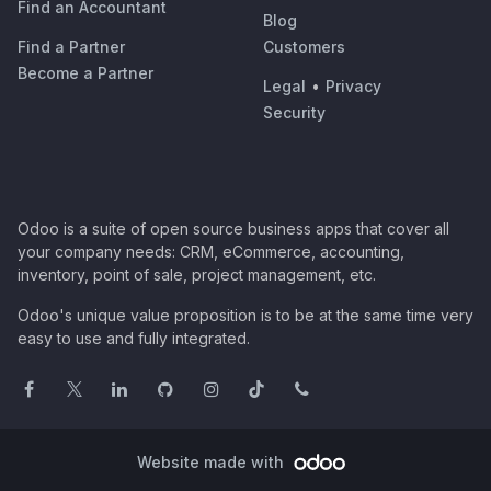
Find an Accountant
Blog
Find a Partner
Customers
Become a Partner
Legal
•
Privacy
Security
Odoo is a suite of open source business apps that cover all
your company needs: CRM, eCommerce, accounting,
inventory, point of sale, project management, etc.
Odoo's unique value proposition is to be at the same time very
easy to use and fully integrated.
Website made with