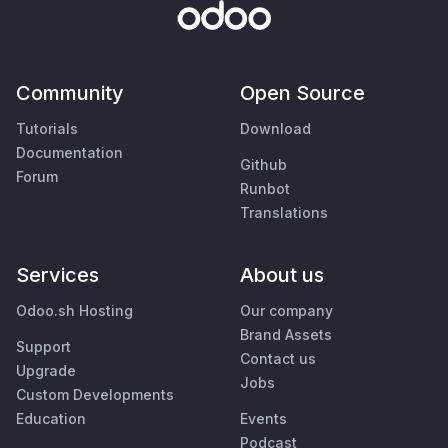
Community
Open Source
Tutorials
Download
Documentation
Github
Forum
Runbot
Translations
Services
About us
Odoo.sh Hosting
Our company
Brand Assets
Support
Contact us
Upgrade
Jobs
Custom Developments
Education
Events
Podcast