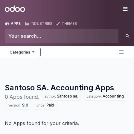
Skip to Content
Odoo
Me
APPS
INDUSTRIES
THEMES
Categories
Santoso SA. Accounting
Apps
Santoso sa.
Accounting
0 Apps found.
author:
category:
9.0
Paid
version:
price:
No Apps found for your criteria.