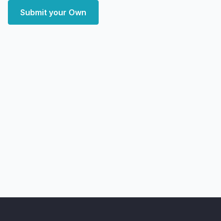
Submit your Own