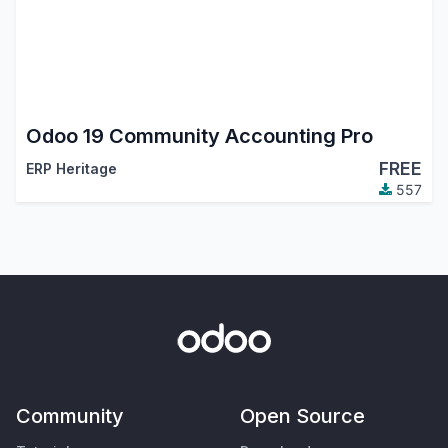
Odoo 19 Community Accounting Pro
FREE
ERP Heritage
557
Community
Open Source