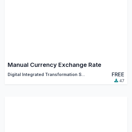
Manual Currency Exchange Rate
FREE
Digital Integrated Transformation Solutions (DigitsCode)
47