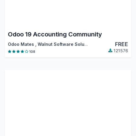
Odoo 19 Accounting Community
FREE
Odoo Mates
,
Walnut Software Solutions
,
…
121576
108