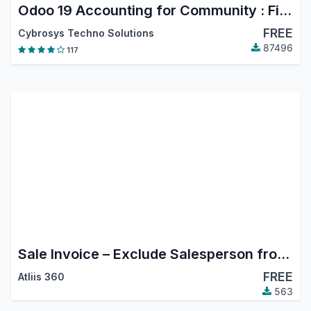
Odoo 19 Accounting for Community : Financial Report, PDC, Assets, Bank Reconciliation, Lock Dates
FREE
Cybrosys Techno Solutions
87496
117
Sale Invoice – Exclude Salesperson from Followers
FREE
Atliis 360
563