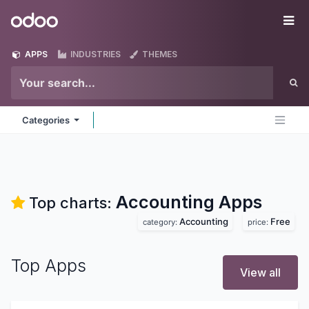
Skip to Content
Odoo
Me
APPS
INDUSTRIES
THEMES
Categories
Accounting
Apps
Top charts:
Accounting
Free
category:
price:
Top Apps
View all