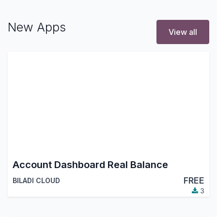
New Apps
View all
Account Dashboard Real Balance
FREE
BILADI CLOUD
3