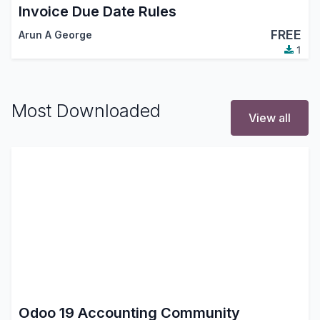
Invoice Due Date Rules
FREE
Arun A George
1
Most Downloaded
View all
Odoo 19 Accounting Community