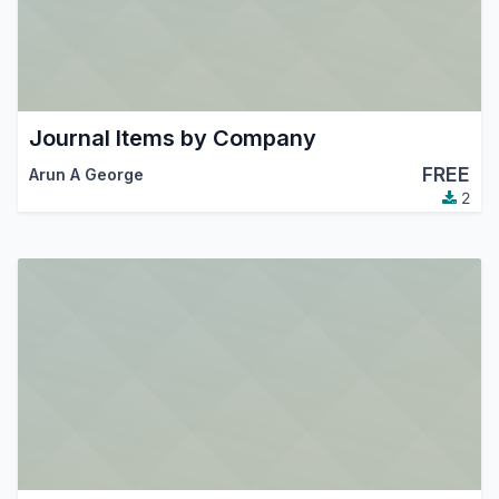
Journal Items by Company
FREE
Arun A George
2