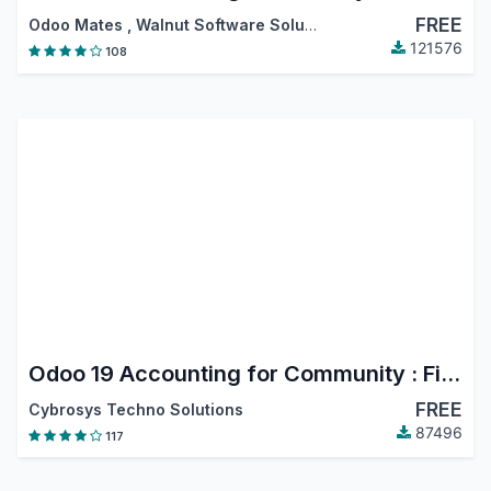
FREE
Odoo Mates
,
Walnut Software Solutions
,
…
121576
108
Odoo 19 Accounting for Community : Financial Report, PDC, Assets, Bank Reconciliation, Lock Dates
FREE
Cybrosys Techno Solutions
87496
117