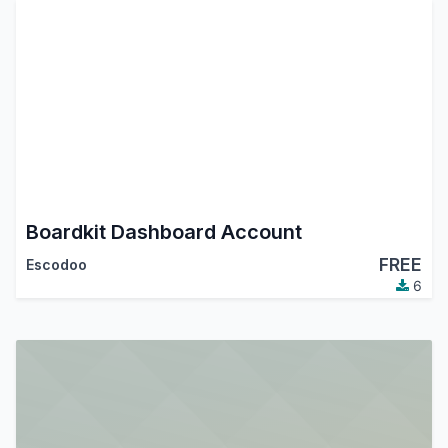
Boardkit Dashboard Account
FREE
Escodoo
6