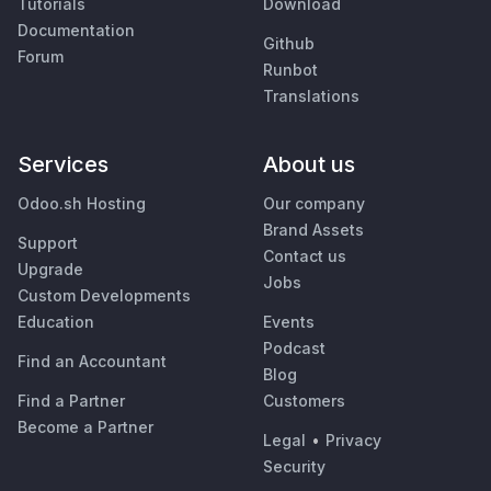
Tutorials
Download
Documentation
Github
Forum
Runbot
Translations
Services
About us
Odoo.sh Hosting
Our company
Brand Assets
Support
Contact us
Upgrade
Jobs
Custom Developments
Education
Events
Podcast
Find an Accountant
Blog
Find a Partner
Customers
Become a Partner
Legal
•
Privacy
Security