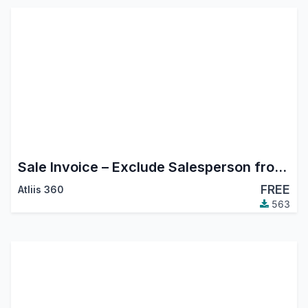
Sale Invoice – Exclude Salesperson from Followers
FREE
Atliis 360
563