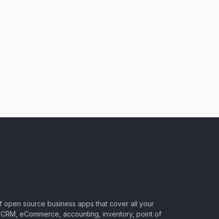
of open source business apps that cover all your
CRM, eCommerce, accounting, inventory, point of