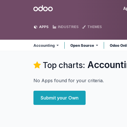
Skip to Content
Odoo
A
APPS
INDUSTRIES
THEMES
Accounting
Open Source
Odoo Onl
Accounti
Top charts:
No Apps found for your criteria.
Submit your Own