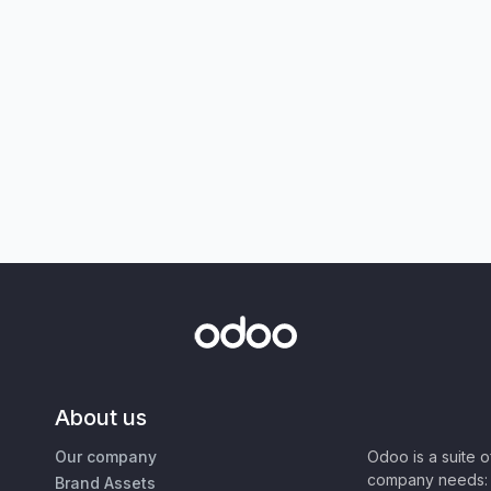
About us
Our company
Odoo is a suite 
company needs: 
Brand Assets