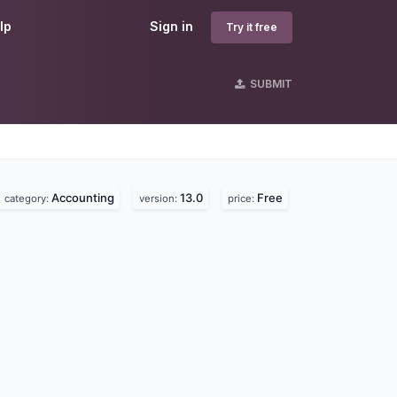
lp
Sign in
Try it free
SUBMIT
Accounting
13.0
Free
category:
version:
price: