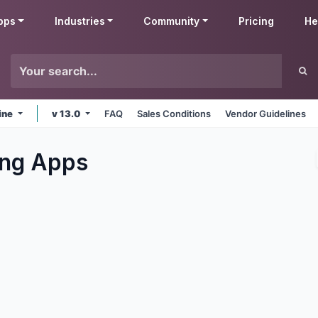
pps
Industries
Community
Pricing
He
ine
v 13.0
FAQ
Sales Conditions
Vendor Guidelines
ng
Apps