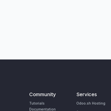
Community
Services
Tutorials
Odoo.sh Hosting
Documentation