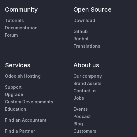
Community
Open Source
Tutorials
Download
Documentation
Github
Forum
Runbot
Translations
Services
About us
Odoo.sh Hosting
Our company
Brand Assets
Support
Contact us
Upgrade
Jobs
Custom Developments
Education
Events
Podcast
Find an Accountant
Blog
Find a Partner
Customers