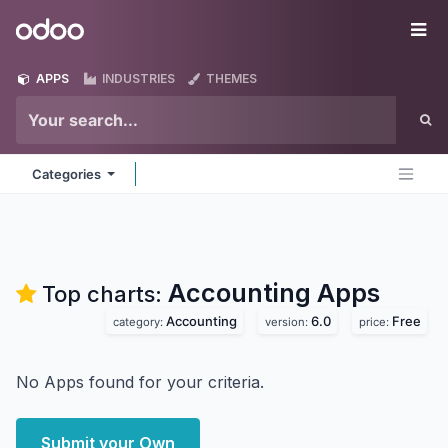
Skip to Content
Odoo
Me
APPS
INDUSTRIES
THEMES
Categories
Accounting
Apps
Top charts:
Accounting
6.0
Free
category:
version:
price:
No Apps found for your criteria.
Submit your Own