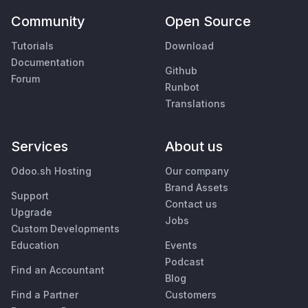
Community
Open Source
Tutorials
Download
Documentation
Github
Forum
Runbot
Translations
Services
About us
Odoo.sh Hosting
Our company
Brand Assets
Support
Contact us
Upgrade
Jobs
Custom Developments
Education
Events
Podcast
Find an Accountant
Blog
Find a Partner
Customers