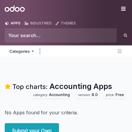
Skip to Content
Odoo
Me
APPS
INDUSTRIES
THEMES
Categories
Accounting
Apps
Top charts:
Accounting
8.0
Free
category:
version:
price:
No Apps found for your criteria.
Submit your Own