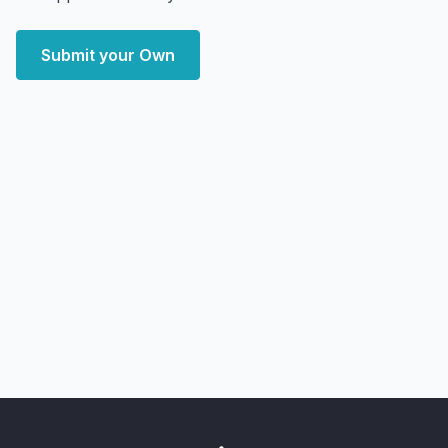
Submit your Own