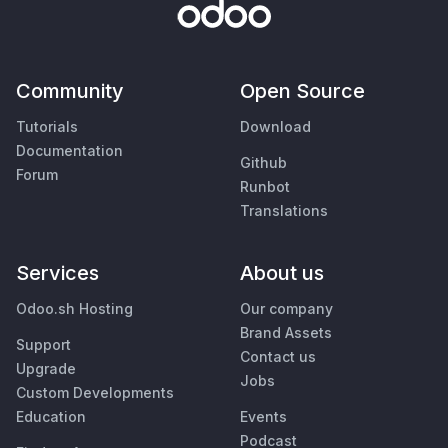
Community
Open Source
Tutorials
Download
Documentation
Github
Forum
Runbot
Translations
Services
About us
Odoo.sh Hosting
Our company
Brand Assets
Support
Contact us
Upgrade
Jobs
Custom Developments
Education
Events
Podcast