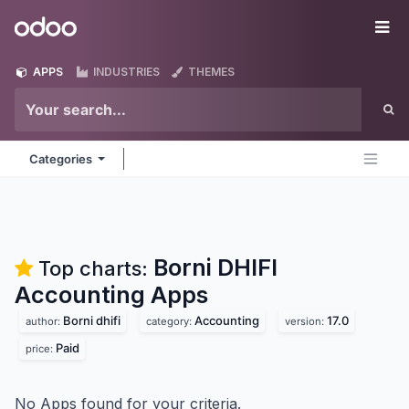
Skip to Content
Odoo
Me
APPS
INDUSTRIES
THEMES
Categories
Borni DHIFI
Top charts:
Accounting
Apps
Borni dhifi
Accounting
17.0
author:
category:
version:
Paid
price:
No Apps found for your criteria.