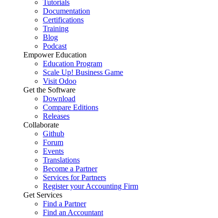
Tutorials
Documentation
Certifications
Training
Blog
Podcast
Empower Education
Education Program
Scale Up! Business Game
Visit Odoo
Get the Software
Download
Compare Editions
Releases
Collaborate
Github
Forum
Events
Translations
Become a Partner
Services for Partners
Register your Accounting Firm
Get Services
Find a Partner
Find an Accountant