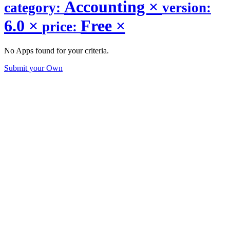
Accounting
×
category:
version:
6.0
×
Free
×
price:
No Apps found for your criteria.
Submit your Own