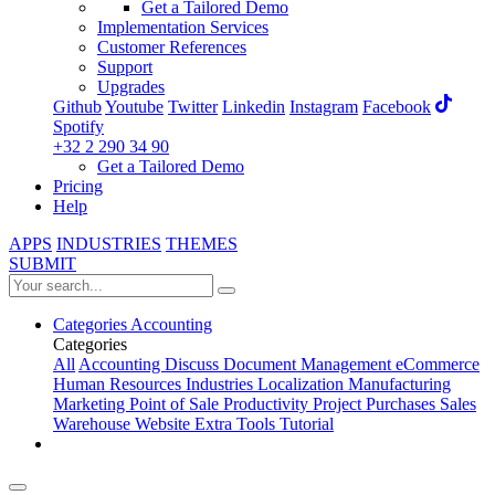
Get a Tailored Demo
Implementation Services
Customer References
Support
Upgrades
Github
Youtube
Twitter
Linkedin
Instagram
Facebook
Spotify
+32 2 290 34 90
Get a Tailored Demo
Pricing
Help
APPS
INDUSTRIES
THEMES
SUBMIT
Categories
Accounting
Categories
All
Accounting
Discuss
Document Management
eCommerce
Human Resources
Industries
Localization
Manufacturing
Marketing
Point of Sale
Productivity
Project
Purchases
Sales
Warehouse
Website
Extra Tools
Tutorial