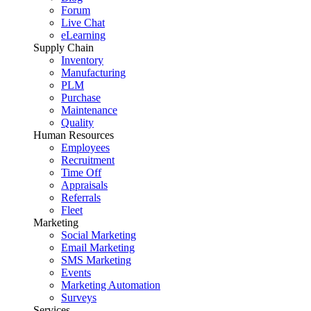
Forum
Live Chat
eLearning
Supply Chain
Inventory
Manufacturing
PLM
Purchase
Maintenance
Quality
Human Resources
Employees
Recruitment
Time Off
Appraisals
Referrals
Fleet
Marketing
Social Marketing
Email Marketing
SMS Marketing
Events
Marketing Automation
Surveys
Services