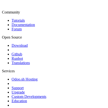
Community
Tutorials
Documentation
Forum
Open Source
Download
Github
Runbot
Translations
Services
Odoo.sh Hosting
Support
Upgrade
Custom Developments
Education