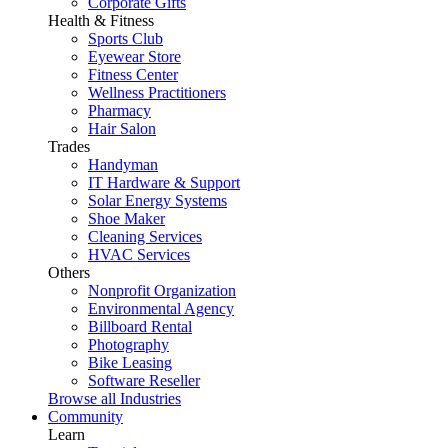
Corporate Gifts
Health & Fitness
Sports Club
Eyewear Store
Fitness Center
Wellness Practitioners
Pharmacy
Hair Salon
Trades
Handyman
IT Hardware & Support
Solar Energy Systems
Shoe Maker
Cleaning Services
HVAC Services
Others
Nonprofit Organization
Environmental Agency
Billboard Rental
Photography
Bike Leasing
Software Reseller
Browse all Industries
Community
Learn