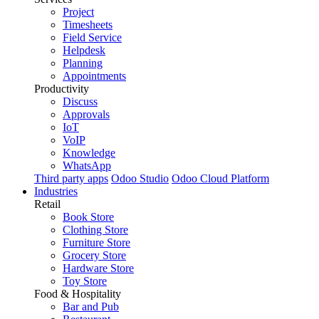
Project
Timesheets
Field Service
Helpdesk
Planning
Appointments
Productivity
Discuss
Approvals
IoT
VoIP
Knowledge
WhatsApp
Third party apps
Odoo Studio
Odoo Cloud Platform
Industries
Retail
Book Store
Clothing Store
Furniture Store
Grocery Store
Hardware Store
Toy Store
Food & Hospitality
Bar and Pub