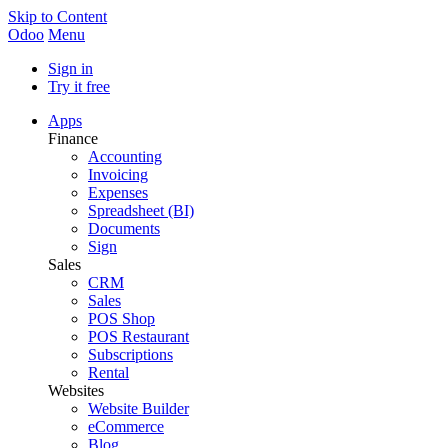
Skip to Content
Odoo
Menu
Sign in
Try it free
Apps
Finance
Accounting
Invoicing
Expenses
Spreadsheet (BI)
Documents
Sign
Sales
CRM
Sales
POS Shop
POS Restaurant
Subscriptions
Rental
Websites
Website Builder
eCommerce
Blog