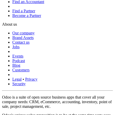
Find an Accountant
Find a Partner
Become a Partner
About us
Our company
Brand Assets
Contact us
Jobs
Events
Podcast
Blog
Customers
Legal
•
Privacy
Security
Odoo is a suite of open source business apps that cover all your
company needs: CRM, eCommerce, accounting, inventory, point of
sale, project management, etc.