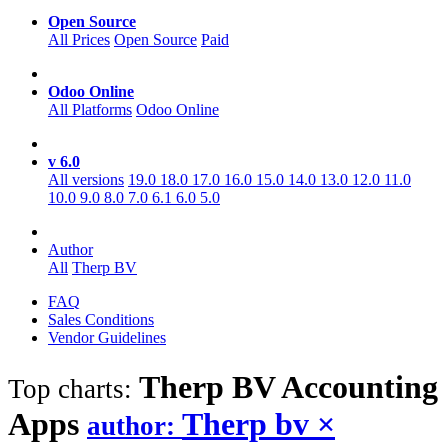
Open Source
All Prices
Open Source
Paid
Odoo Online
All Platforms
Odoo Online
v 6.0
All versions
19.0
18.0
17.0
16.0
15.0
14.0
13.0
12.0
11.0
10.0
9.0
8.0
7.0
6.1
6.0
5.0
Author
All
Therp BV
FAQ
Sales Conditions
Vendor Guidelines
Therp BV Accounting
Top charts:
Apps
Therp bv
×
author: