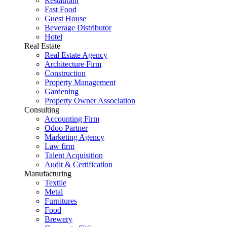
Restaurant
Fast Food
Guest House
Beverage Distributor
Hotel
Real Estate
Real Estate Agency
Architecture Firm
Construction
Property Management
Gardening
Property Owner Association
Consulting
Accounting Firm
Odoo Partner
Marketing Agency
Law firm
Talent Acquisition
Audit & Certification
Manufacturing
Textile
Metal
Furnitures
Food
Brewery