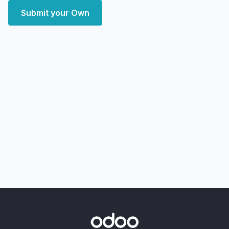
Submit your Own