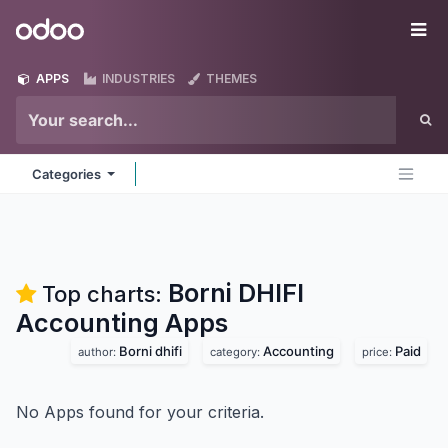
Skip to Content
Odoo
Me
APPS
INDUSTRIES
THEMES
Categories
Borni DHIFI
Top charts:
Accounting
Apps
Borni dhifi
Accounting
Paid
author:
category:
price:
No Apps found for your criteria.