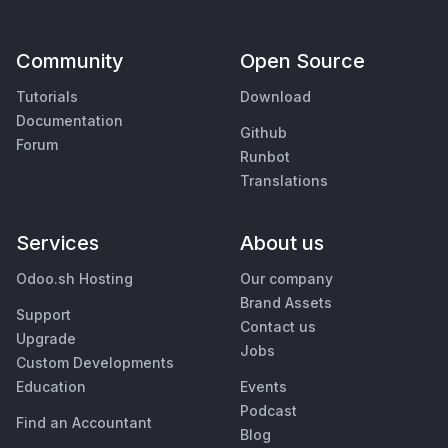
Community
Open Source
Tutorials
Download
Documentation
Github
Forum
Runbot
Translations
Services
About us
Odoo.sh Hosting
Our company
Brand Assets
Support
Contact us
Upgrade
Jobs
Custom Developments
Education
Events
Podcast
Find an Accountant
Blog