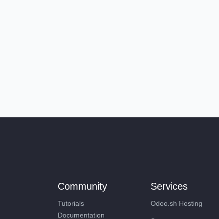
Community
Services
Tutorials
Odoo.sh Hosting
Documentation