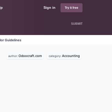
lp
Sign in
Try it free
SUBMIT
or Guidelines
Odoocraft.com
Accounting
author:
category: