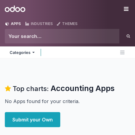
Skip to Content
Odoo
Me
APPS
INDUSTRIES
THEMES
Categories
Accounting
Apps
Top charts:
No Apps found for your criteria.
Submit your Own