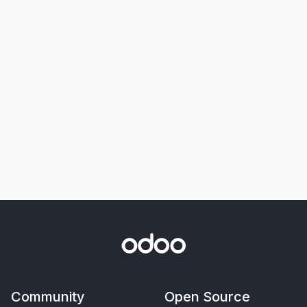
Community
Open Source