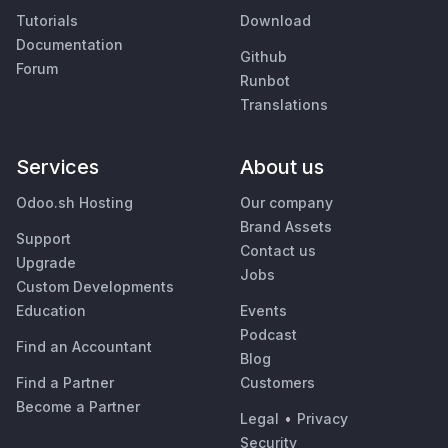
Tutorials
Download
Documentation
Github
Forum
Runbot
Translations
Services
About us
Odoo.sh Hosting
Our company
Brand Assets
Support
Contact us
Upgrade
Jobs
Custom Developments
Education
Events
Podcast
Find an Accountant
Blog
Find a Partner
Customers
Become a Partner
Legal
•
Privacy
Security