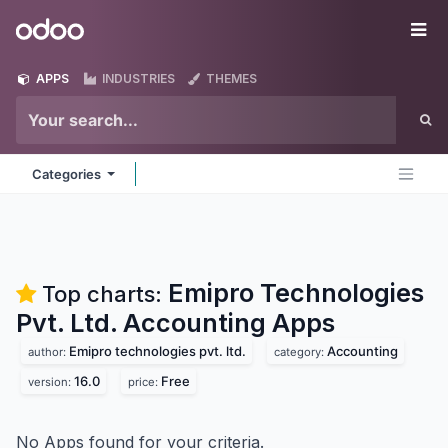
Skip to Content
Odoo
Me
APPS
INDUSTRIES
THEMES
Categories
Emipro Technologies
Top charts:
Pvt. Ltd. Accounting
Apps
Emipro technologies pvt. ltd.
Accounting
author:
category:
16.0
Free
version:
price:
No Apps found for your criteria.