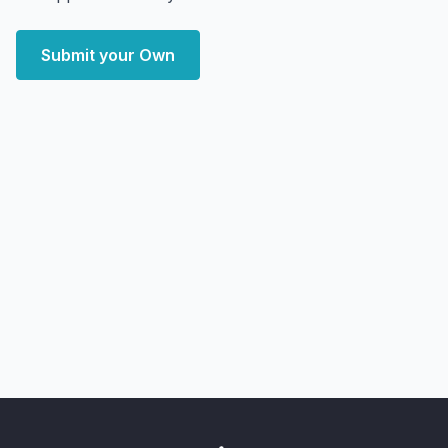
Submit your Own