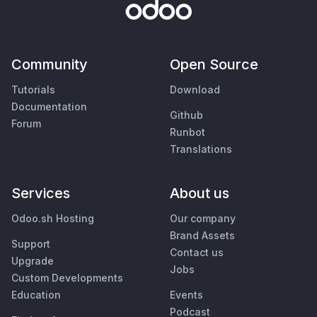
Community
Open Source
Tutorials
Download
Documentation
Github
Forum
Runbot
Translations
Services
About us
Odoo.sh Hosting
Our company
Brand Assets
Support
Contact us
Upgrade
Jobs
Custom Developments
Education
Events
Podcast