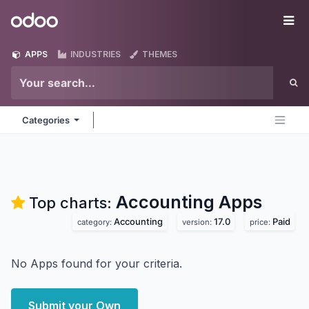
Skip to Content
Odoo
Me
APPS
INDUSTRIES
THEMES
Categories
Accounting
Apps
Top charts:
Accounting
17.0
Paid
category:
version:
price:
No Apps found for your criteria.
Submit your Own