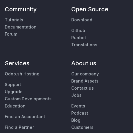
Community
Open Source
Tutorials
Download
Documentation
Github
Forum
Runbot
Translations
Services
About us
Odoo.sh Hosting
Our company
Brand Assets
Support
Contact us
Upgrade
Jobs
Custom Developments
Education
Events
Podcast
Find an Accountant
Blog
Find a Partner
Customers