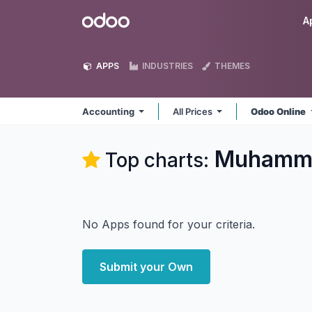
Skip to Content
Odoo
A
APPS
INDUSTRIES
THEMES
Accounting
All Prices
Odoo Online
Muhamma
Top charts:
No Apps found for your criteria.
Submit your Own