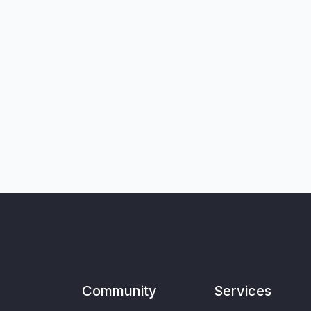
Community
Services