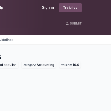
lp
Sign in
Try it free
SUBMIT
uidelines
s
 abdullah
Accounting
19.0
category:
version: