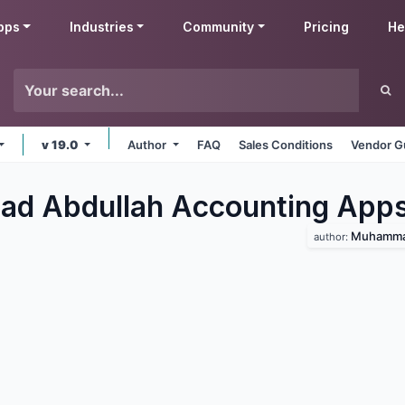
pps
Industries
Community
Pricing
He
v 19.0
Author
FAQ
Sales Conditions
Vendor G
d Abdullah Accounting
App
Muhammad
author: