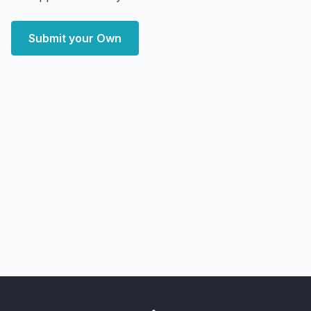
Submit your Own