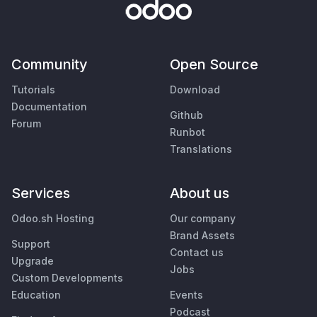
Community
Open Source
Tutorials
Download
Documentation
Github
Forum
Runbot
Translations
Services
About us
Odoo.sh Hosting
Our company
Brand Assets
Support
Contact us
Upgrade
Jobs
Custom Developments
Education
Events
Podcast