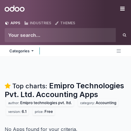
Skip to Content
Odoo
Me
APPS
INDUSTRIES
THEMES
Categories
Emipro Technologies
Top charts:
Pvt. Ltd. Accounting
Apps
Emipro technologies pvt. ltd.
Accounting
author:
category:
6.1
Free
version:
price:
No Apps found for your criteria.