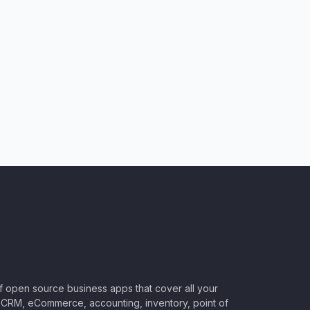
of open source business apps that cover all your
CRM, eCommerce, accounting, inventory, point of