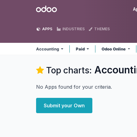
Skip to Content
Odoo
A
APPS
INDUSTRIES
THEMES
Accounting
Paid
Odoo Online
Accounti
Top charts:
No Apps found for your criteria.
Submit your Own