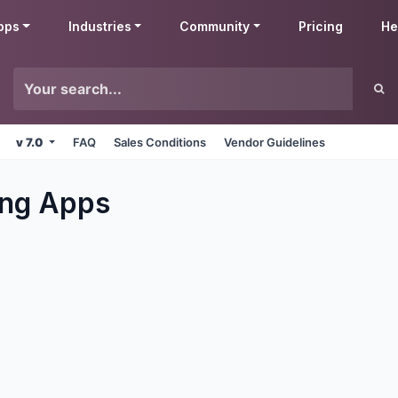
pps
Industries
Community
Pricing
He
v 7.0
FAQ
Sales Conditions
Vendor Guidelines
ng
Apps