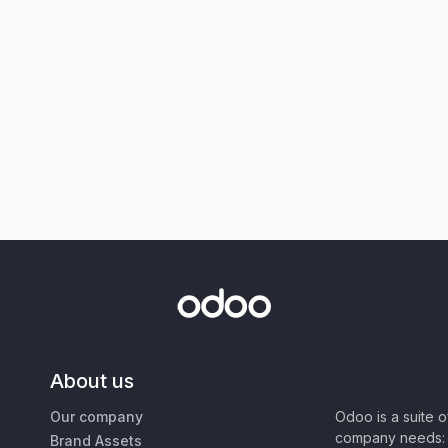
About us
Our company
Odoo is a suite 
company needs: 
Brand Assets