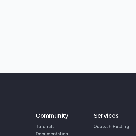
Community
Services
Tutorials
Odoo.sh Hosting
Documentation