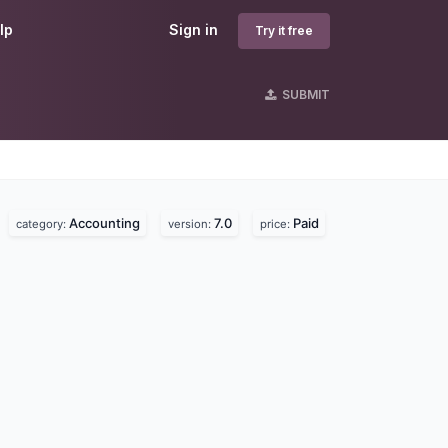
lp
Sign in
Try it free
SUBMIT
Accounting
7.0
Paid
category:
version:
price: