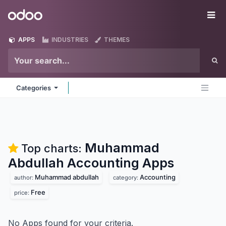
Skip to Content
Odoo
Me
APPS
INDUSTRIES
THEMES
Categories
Muhammad
Top charts:
Abdullah Accounting
Apps
Muhammad abdullah
Accounting
author:
category:
Free
price:
No Apps found for your criteria.