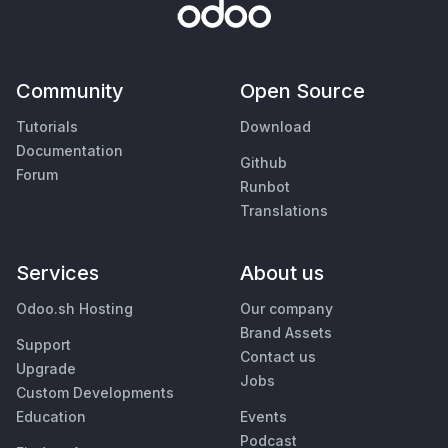
Community
Open Source
Tutorials
Download
Documentation
Github
Forum
Runbot
Translations
Services
About us
Odoo.sh Hosting
Our company
Brand Assets
Support
Contact us
Upgrade
Jobs
Custom Developments
Education
Events
Podcast