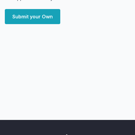
Submit your Own