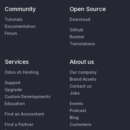
Community
Open Source
Tutorials
Download
Documentation
Github
Forum
Runbot
Translations
Services
About us
Odoo.sh Hosting
Our company
Brand Assets
Support
Contact us
Upgrade
Jobs
Custom Developments
Education
Events
Podcast
Find an Accountant
Blog
Find a Partner
Customers