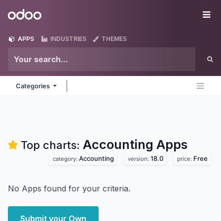
Skip to Content
Odoo
Me
APPS
INDUSTRIES
THEMES
Categories
Accounting
Apps
Top charts:
Accounting
18.0
Free
category:
version:
price:
No Apps found for your criteria.
Submit your Own