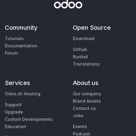
Community
Open Source
Tutorials
Download
Documentation
Github
Forum
Runbot
Translations
Services
About us
Odoo.sh Hosting
Our company
Brand Assets
Support
Contact us
Upgrade
Jobs
Custom Developments
Education
Events
Podcast