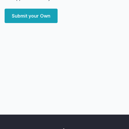
Submit your Own