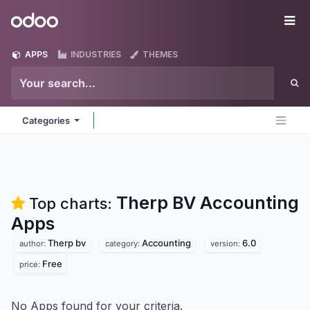
Skip to Content
Odoo
Me
APPS
INDUSTRIES
THEMES
Categories
Therp BV Accounting
Top charts:
Apps
Therp bv
Accounting
6.0
author:
category:
version:
Free
price:
No Apps found for your criteria.