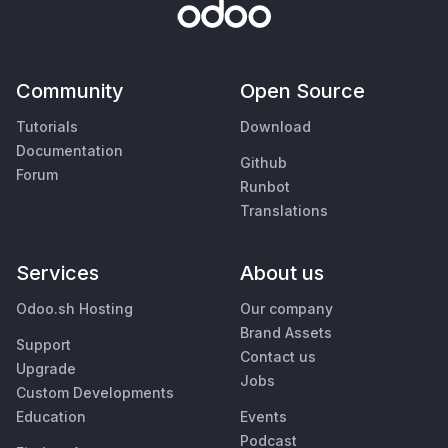
Community
Open Source
Tutorials
Download
Documentation
Github
Forum
Runbot
Translations
Services
About us
Odoo.sh Hosting
Our company
Brand Assets
Support
Contact us
Upgrade
Jobs
Custom Developments
Education
Events
Podcast