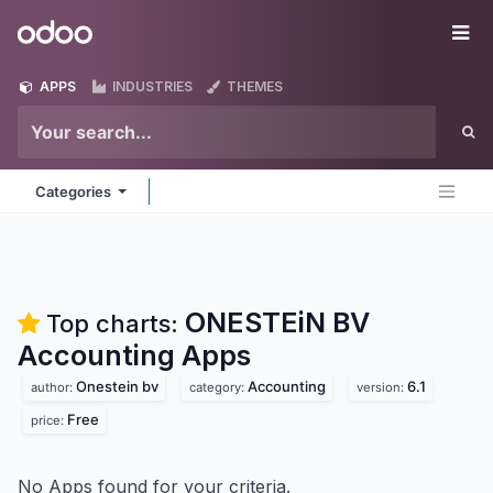
Skip to Content
Odoo
Me
APPS
INDUSTRIES
THEMES
Categories
ONESTEiN BV
Top charts:
Accounting
Apps
Onestein bv
Accounting
6.1
author:
category:
version:
Free
price:
No Apps found for your criteria.