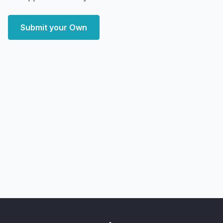
Submit your Own