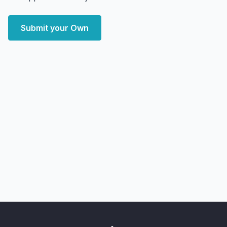
Submit your Own