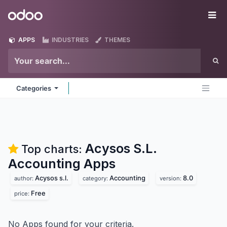
Skip to Content
Odoo
Me
APPS
INDUSTRIES
THEMES
Categories
Acysos S.L.
Top charts:
Accounting
Apps
Acysos s.l.
Accounting
8.0
author:
category:
version:
Free
price:
No Apps found for your criteria.