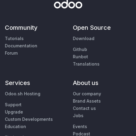
Community
Open Source
Tutorials
Download
Documentation
Github
Forum
Runbot
Translations
Services
About us
Odoo.sh Hosting
Our company
Brand Assets
Support
Contact us
Upgrade
Jobs
Custom Developments
Education
Events
Podcast