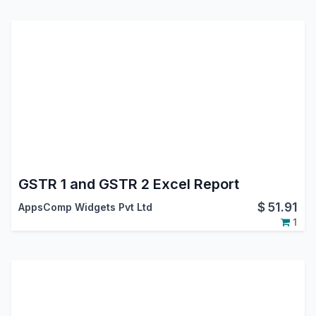
GSTR 1 and GSTR 2 Excel Report
$
51.91
AppsComp Widgets Pvt Ltd
1