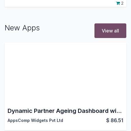
2
New Apps
View all
Dynamic Partner Ageing Dashboard with Reports
$
86.51
AppsComp Widgets Pvt Ltd