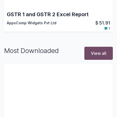
GSTR 1 and GSTR 2 Excel Report
$
51.91
AppsComp Widgets Pvt Ltd
1
Most Downloaded
View all