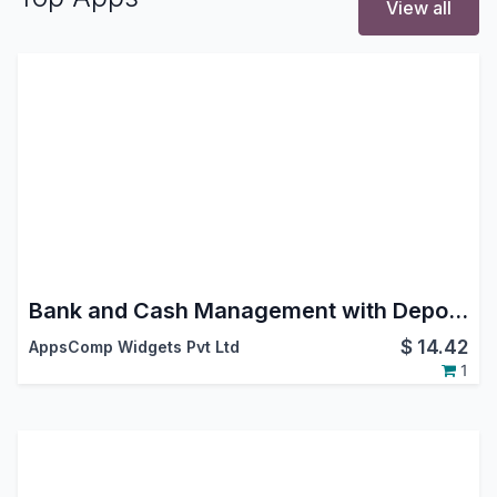
View all
Bank and Cash Management with Deposit Withdrawal and Vouchers
$
14.42
AppsComp Widgets Pvt Ltd
1