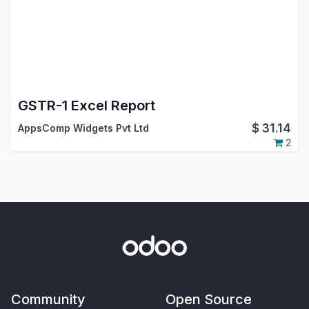
GSTR-1 Excel Report
$
31.14
AppsComp Widgets Pvt Ltd
2
Community
Open Source