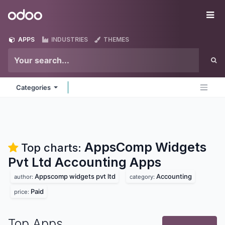
Skip to Content
Odoo
Me
APPS
INDUSTRIES
THEMES
Categories
AppsComp Widgets
Top charts:
Pvt Ltd Accounting
Apps
Appscomp widgets pvt ltd
Accounting
author:
category:
Paid
price:
Top Apps