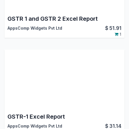
GSTR 1 and GSTR 2 Excel Report
$
51.91
AppsComp Widgets Pvt Ltd
1
GSTR-1 Excel Report
$
31.14
AppsComp Widgets Pvt Ltd