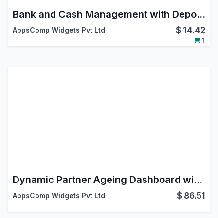
Bank and Cash Management with Deposit Withdrawal and Vouchers
$
14.42
AppsComp Widgets Pvt Ltd
1
Dynamic Partner Ageing Dashboard with Reports
$
86.51
AppsComp Widgets Pvt Ltd