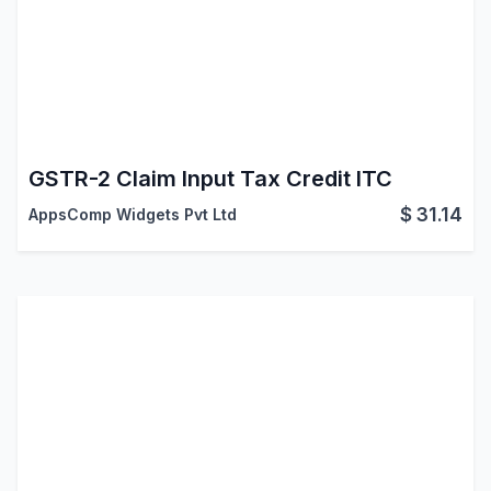
GSTR-2 Claim Input Tax Credit ITC
$
31.14
AppsComp Widgets Pvt Ltd