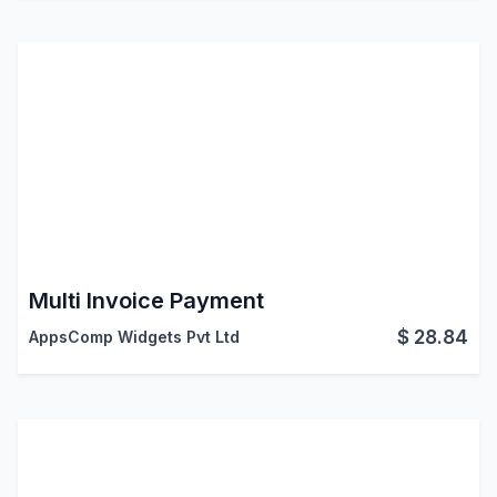
Multi Invoice Payment
$
28.84
AppsComp Widgets Pvt Ltd