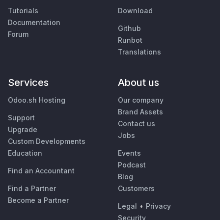
Tutorials
Download
Documentation
Github
Forum
Runbot
Translations
Services
About us
Odoo.sh Hosting
Our company
Brand Assets
Support
Contact us
Upgrade
Jobs
Custom Developments
Education
Events
Podcast
Find an Accountant
Blog
Find a Partner
Customers
Become a Partner
Legal
•
Privacy
Security