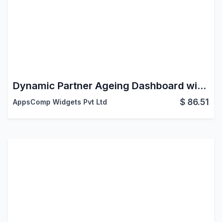
Dynamic Partner Ageing Dashboard with Reports
$
86.51
AppsComp Widgets Pvt Ltd