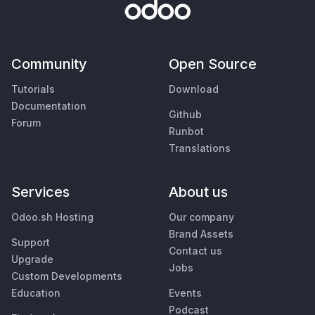
Community
Open Source
Tutorials
Download
Documentation
Github
Forum
Runbot
Translations
Services
About us
Odoo.sh Hosting
Our company
Brand Assets
Support
Contact us
Upgrade
Jobs
Custom Developments
Education
Events
Podcast