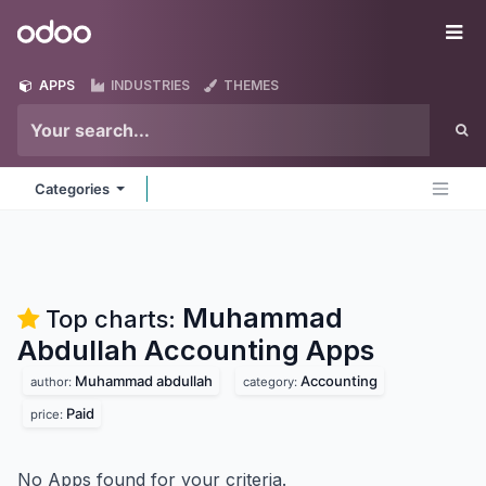
Skip to Content
Odoo
Me
APPS
INDUSTRIES
THEMES
Categories
Muhammad
Top charts:
Abdullah Accounting
Apps
Muhammad abdullah
Accounting
author:
category:
Paid
price:
No Apps found for your criteria.