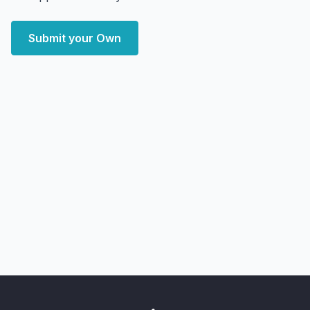
Submit your Own