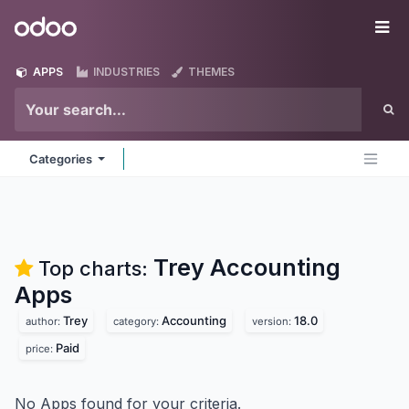
Skip to Content
Odoo
Me
APPS
INDUSTRIES
THEMES
Categories
Trey Accounting
Top charts:
Apps
Trey
Accounting
18.0
author:
category:
version:
Paid
price:
No Apps found for your criteria.