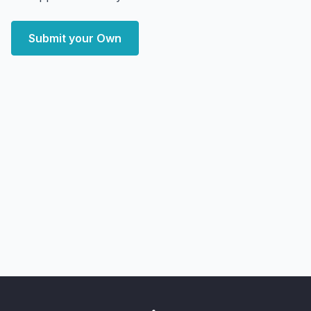
Submit your Own