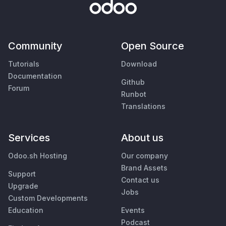
Community
Open Source
Tutorials
Download
Documentation
Github
Forum
Runbot
Translations
Services
About us
Odoo.sh Hosting
Our company
Brand Assets
Support
Contact us
Upgrade
Jobs
Custom Developments
Education
Events
Podcast