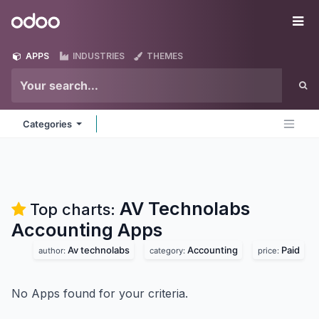
Skip to Content
Odoo
Me
APPS
INDUSTRIES
THEMES
Categories
AV Technolabs
Top charts:
Accounting
Apps
Av technolabs
Accounting
Paid
author:
category:
price:
No Apps found for your criteria.