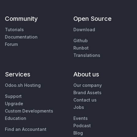
Community
Open Source
Tutorials
Download
Documentation
Github
Forum
Runbot
Translations
Services
About us
Odoo.sh Hosting
Our company
Brand Assets
Support
Contact us
Upgrade
Jobs
Custom Developments
Education
Events
Podcast
Find an Accountant
Blog