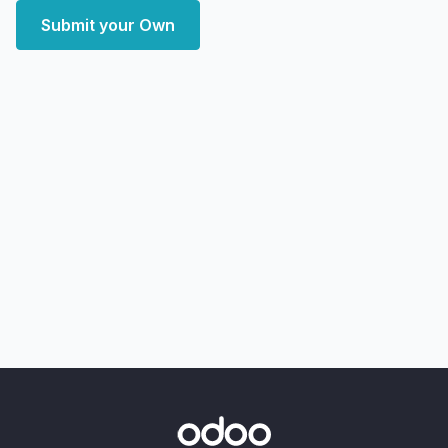
Submit your Own