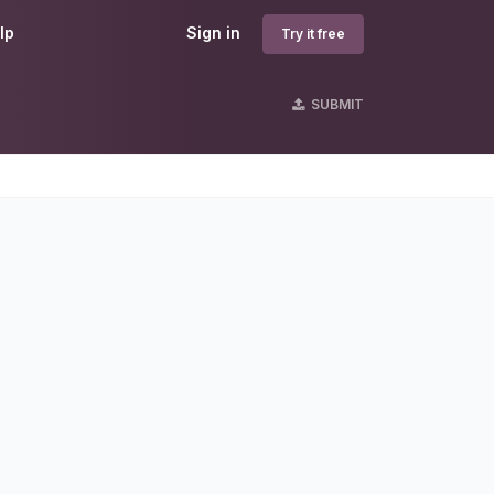
lp
Sign in
Try it free
SUBMIT