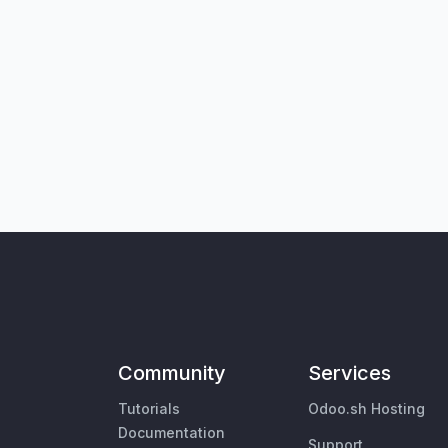
Community
Services
Tutorials
Odoo.sh Hosting
Documentation
Support