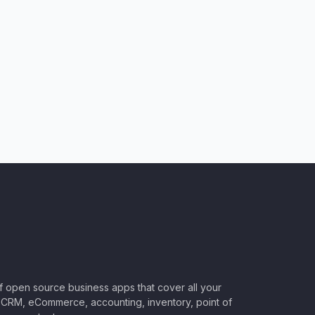
of open source business apps that cover all your
CRM, eCommerce, accounting, inventory, point of