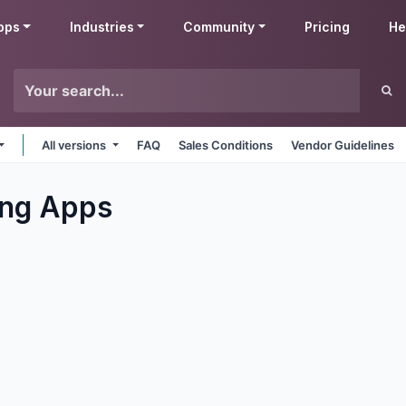
pps
Industries
Community
Pricing
He
All versions
FAQ
Sales Conditions
Vendor Guidelines
ng
Apps