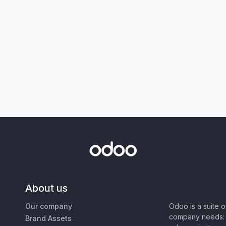
About us
Our company
Odoo is a suite 
company needs: 
Brand Assets