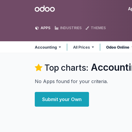
Skip to Content
Odoo
A
APPS
INDUSTRIES
THEMES
Accounting
All Prices
Odoo Online
Accounti
Top charts:
No Apps found for your criteria.
Submit your Own