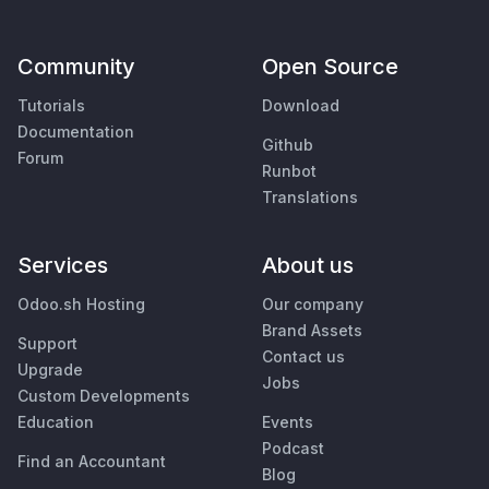
Community
Open Source
Tutorials
Download
Documentation
Github
Forum
Runbot
Translations
Services
About us
Odoo.sh Hosting
Our company
Brand Assets
Support
Contact us
Upgrade
Jobs
Custom Developments
Education
Events
Podcast
Find an Accountant
Blog