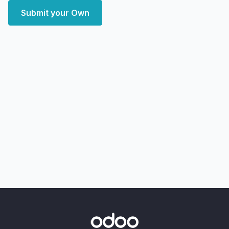
Submit your Own