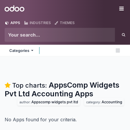
Skip to Content
Odoo
Me
APPS
INDUSTRIES
THEMES
Categories
AppsComp Widgets
Top charts:
Pvt Ltd Accounting
Apps
Appscomp widgets pvt ltd
Accounting
author:
category:
No Apps found for your criteria.