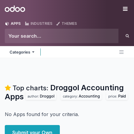
Skip to Content
Odoo
Me
APPS
INDUSTRIES
THEMES
Categories
Droggol Accounting
Top charts:
Apps
Droggol
Accounting
Paid
author:
category:
price:
No Apps found for your criteria.
Submit your Own