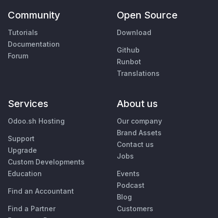
Community
Open Source
Tutorials
Download
Documentation
Github
Forum
Runbot
Translations
Services
About us
Odoo.sh Hosting
Our company
Brand Assets
Support
Contact us
Upgrade
Jobs
Custom Developments
Education
Events
Podcast
Find an Accountant
Blog
Find a Partner
Customers