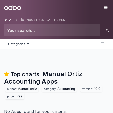
Skip to Content
Odoo
Me
APPS
INDUSTRIES
THEMES
Categories
Manuel Ortiz
Top charts:
Accounting
Apps
Manuel ortiz
Accounting
10.0
author:
category:
version:
Free
price:
No Apps found for your criteria.