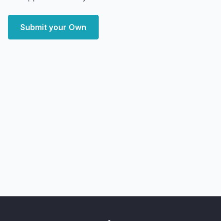
Submit your Own