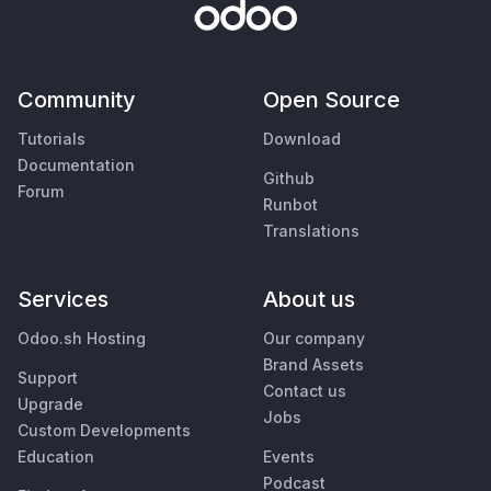
Community
Open Source
Tutorials
Download
Documentation
Github
Forum
Runbot
Translations
Services
About us
Odoo.sh Hosting
Our company
Brand Assets
Support
Contact us
Upgrade
Jobs
Custom Developments
Education
Events
Podcast